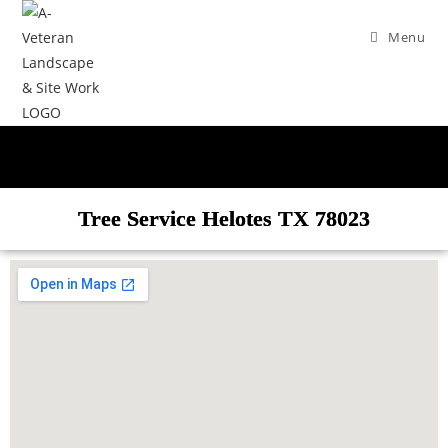
Menu
Tree Service Helotes TX 78023