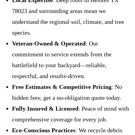
Local Expertise
: Deep roots in Helotes TX
78023 and surrounding areas mean we
understand the regional soil, climate, and tree
species.
Veteran-Owned & Operated
: Our
commitment to service extends from the
battlefield to your backyard—reliable,
respectful, and results-driven.
Free Estimates & Competitive Pricing
: No
hidden fees; get a no-obligation quote today.
Fully Insured & Licensed
: Peace of mind with
comprehensive coverage for every job.
Eco-Conscious Practices
: We recycle debris