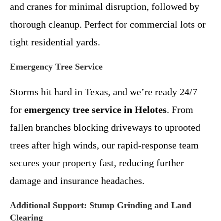
and cranes for minimal disruption, followed by
thorough cleanup. Perfect for commercial lots or
tight residential yards.
Emergency Tree Service
Storms hit hard in Texas, and we’re ready 24/7
for
emergency tree service in Helotes
. From
fallen branches blocking driveways to uprooted
trees after high winds, our rapid-response team
secures your property fast, reducing further
damage and insurance headaches.
Additional Support: Stump Grinding and Land
Clearing