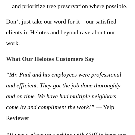
and prioritize tree preservation where possible.
Don’t just take our word for it—our satisfied
clients in Helotes and beyond rave about our
work.
What Our Helotes Customers Say
“Mr. Paul and his employees were professional
and efficient. They got the job done thoroughly
and on time. We have had multiple neighbors
come by and compliment the work!”
— Yelp
Reviewer
“It was a pleasure working with Cliff to have our