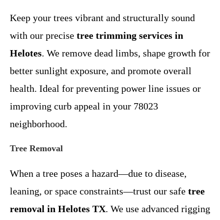
Keep your trees vibrant and structurally sound
with our precise
tree trimming services in
Helotes
. We remove dead limbs, shape growth for
better sunlight exposure, and promote overall
health. Ideal for preventing power line issues or
improving curb appeal in your 78023
neighborhood.
Tree Removal
When a tree poses a hazard—due to disease,
leaning, or space constraints—trust our safe
tree
removal in Helotes TX
. We use advanced rigging