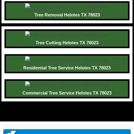
Tree Removal Helotes TX 78023
Tree Cutting Helotes TX 78023
Residential Tree Service Helotes TX 78023
Commercial Tree Service Helotes TX 78023