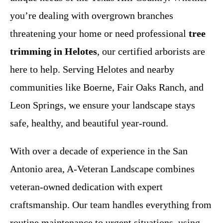
you’re dealing with overgrown branches
threatening your home or need professional
tree
trimming in Helotes
, our certified arborists are
here to help. Serving Helotes and nearby
communities like Boerne, Fair Oaks Ranch, and
Leon Springs, we ensure your landscape stays
safe, healthy, and beautiful year-round.
With over a decade of experience in the San
Antonio area, A-Veteran Landscape combines
veteran-owned dedication with expert
craftsmanship. Our team handles everything from
routine maintenance to urgent situations, using