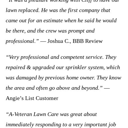
lawn replaced. He was the first company that
came out for an estimate when he said he would
be there, and the crew was prompt and
professional.”
— Joshua C., BBB Review
“Very professional and competent service. They
repaired & upgraded our sprinkler system, which
was damaged by previous home owner. They know
the area and often go above and beyond.”
—
Angie’s List Customer
“A-Veteran Lawn Care was great about
immediately responding to a very important job