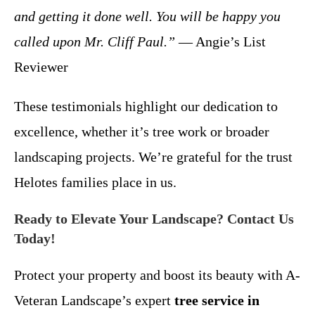
and getting it done well. You will be happy you
called upon Mr. Cliff Paul.”
— Angie’s List
Reviewer
These testimonials highlight our dedication to
excellence, whether it’s tree work or broader
landscaping projects. We’re grateful for the trust
Helotes families place in us.
Ready to Elevate Your Landscape? Contact Us
Today!
Protect your property and boost its beauty with A-
Veteran Landscape’s expert
tree service in