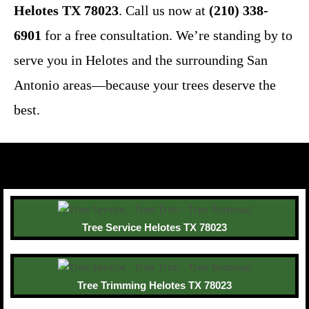
Helotes TX 78023
. Call us now at
(210) 338-
6901
for a free consultation. We’re standing by to
serve you in Helotes and the surrounding San
Antonio areas—because your trees deserve the
best.
Tree Service Helotes TX 78023
Tree Trimming Helotes TX 78023