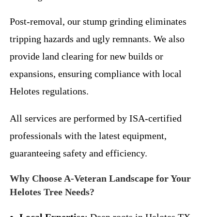
Post-removal, our stump grinding eliminates
tripping hazards and ugly remnants. We also
provide land clearing for new builds or
expansions, ensuring compliance with local
Helotes regulations.
All services are performed by ISA-certified
professionals with the latest equipment,
guaranteeing safety and efficiency.
Why Choose A-Veteran Landscape for Your
Helotes Tree Needs?