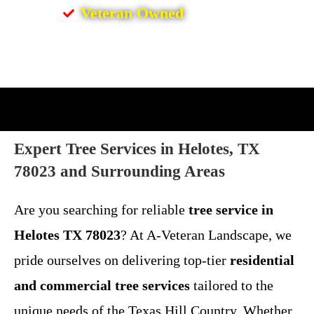
Veteran Owned
Expert Tree Services in Helotes, TX
78023 and Surrounding Areas
Are you searching for reliable
tree service in
Helotes TX 78023
? At A-Veteran Landscape, we
pride ourselves on delivering top-tier
residential
and commercial tree services
tailored to the
unique needs of the Texas Hill Country. Whether