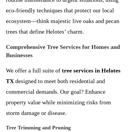
eco-friendly techniques that protect our local
ecosystem—think majestic live oaks and pecan
trees that define Helotes’ charm.
Comprehensive Tree Services for Homes and
Businesses
We offer a full suite of
tree services in Helotes
TX
designed to meet both residential and
commercial demands. Our goal? Enhance
property value while minimizing risks from
storm damage or disease.
Tree Trimming and Pruning