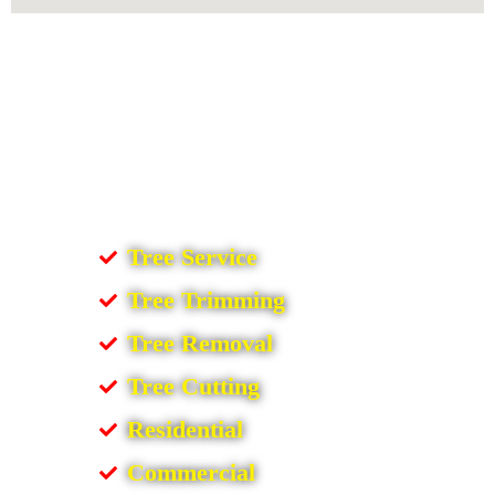
Tree Service
Tree Trimming
Tree Removal
Tree Cutting
Residential
Commercial