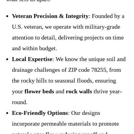
Veteran Precision & Integrity
: Founded by a
U.S. veteran, we operate with military-grade
attention to detail, delivering projects on time
and within budget.
Local Expertise
: We know the unique soil and
drainage challenges of ZIP code 78255, from
the rocky hills to seasonal floods, ensuring
your
flower beds
and
rock walls
thrive year-
round.
Eco-Friendly Options
: Our designs
incorporate permeable materials to promote