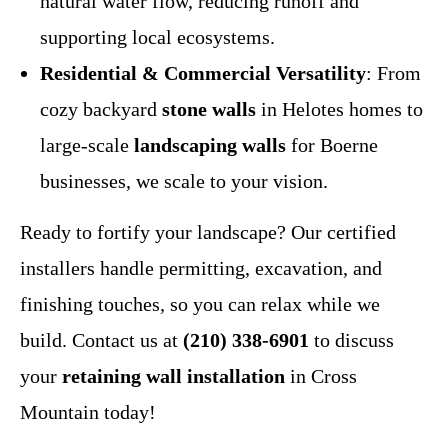
natural water flow, reducing runoff and
supporting local ecosystems.
Residential & Commercial Versatility
: From
cozy backyard
stone walls
in Helotes homes to
large-scale
landscaping walls
for Boerne
businesses, we scale to your vision.
Ready to fortify your landscape? Our certified
installers handle permitting, excavation, and
finishing touches, so you can relax while we
build. Contact us at
(210) 338-6901
to discuss
your
retaining wall installation
in Cross
Mountain today!