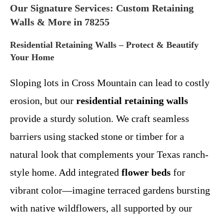
Our Signature Services: Custom Retaining
Walls & More in 78255
Residential Retaining Walls – Protect & Beautify
Your Home
Sloping lots in Cross Mountain can lead to costly
erosion, but our
residential retaining walls
provide a sturdy solution. We craft seamless
barriers using stacked stone or timber for a
natural look that complements your Texas ranch-
style home. Add integrated
flower beds
for
vibrant color—imagine terraced gardens bursting
with native wildflowers, all supported by our