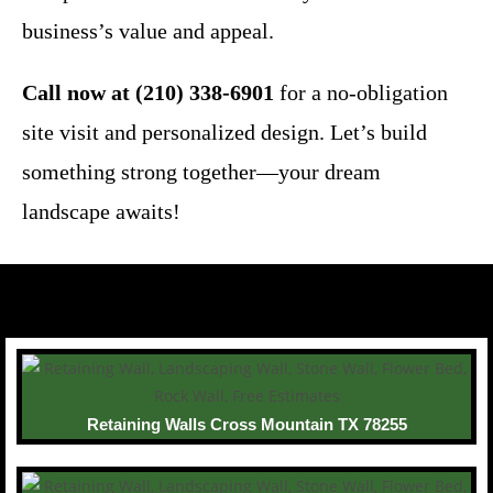
business’s value and appeal.
Call now at (210) 338-6901
for a no-obligation
site visit and personalized design. Let’s build
something strong together—your dream
landscape awaits!
Retaining Walls Cross Mountain TX 78255