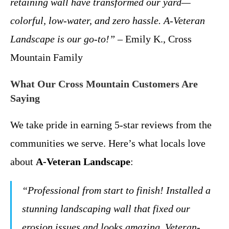
retaining wall have transformed our yard—
colorful, low-water, and zero hassle. A-Veteran
Landscape is our go-to!”
– Emily K., Cross
Mountain Family
What Our Cross Mountain Customers Are
Saying
We take pride in earning 5-star reviews from the
communities we serve. Here’s what locals love
about
A-Veteran Landscape
:
“Professional from start to finish! Installed a
stunning landscaping wall that fixed our
erosion issues and looks amazing. Veteran-