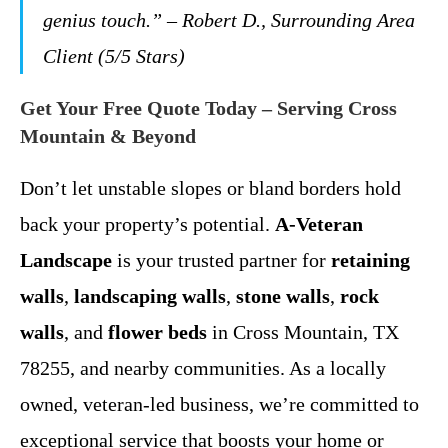
genius touch.”
– Robert D., Surrounding Area
Client (5/5 Stars)
Get Your Free Quote Today – Serving Cross
Mountain & Beyond
Don’t let unstable slopes or bland borders hold
back your property’s potential.
A-Veteran
Landscape
is your trusted partner for
retaining
walls
,
landscaping walls
,
stone walls
,
rock
walls
, and
flower beds
in Cross Mountain, TX
78255, and nearby communities. As a locally
owned, veteran-led business, we’re committed to
exceptional service that boosts your home or