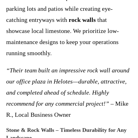
parking lots and patios while creating eye-
catching entryways with
rock walls
that
showcase local limestone. We prioritize low-
maintenance designs to keep your operations
running smoothly.
“Their team built an impressive rock wall around
our office plaza in Helotes—durable, attractive,
and completed ahead of schedule. Highly
recommend for any commercial project!”
– Mike
R., Local Business Owner
Stone & Rock Walls – Timeless Durability for Any
Landscape