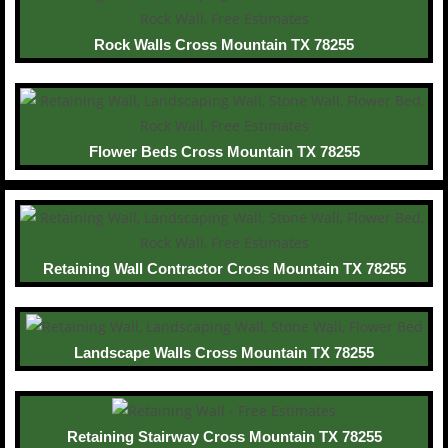
Rock Walls Cross Mountain TX 78255
Flower Beds Cross Mountain TX 78255
Retaining Wall Contractor Cross Mountain TX 78255
Landscape Walls Cross Mountain TX 78255
Retaining Stairway Cross Mountain TX 78255