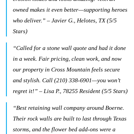
owned makes it even better—supporting heroes
who deliver.”
– Javier G., Helotes, TX (5/5
Stars)
“Called for a stone wall quote and had it done
in a week. Fair pricing, clean work, and now
our property in Cross Mountain feels secure
and stylish. Call (210) 338-6901—you won’t
regret it!”
– Lisa P., 78255 Resident (5/5 Stars)
“Best retaining wall company around Boerne.
Their rock walls are built to last through Texas
storms, and the flower bed add-ons were a