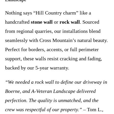
Nothing says “Hill Country charm” like a
handcrafted
stone wall
or
rock wall
. Sourced
from regional quarries, our installations blend
seamlessly with Cross Mountain’s natural beauty.
Perfect for borders, accents, or full perimeter
support, these walls resist cracking and fading,
backed by our 5-year warranty.
“We needed a rock wall to define our driveway in
Boerne, and A-Veteran Landscape delivered
perfection. The quality is unmatched, and the
crew was respectful of our property.”
– Tom L.,