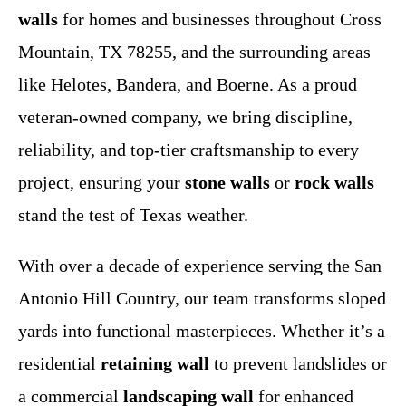
walls
for homes and businesses throughout Cross
Mountain, TX 78255, and the surrounding areas
like Helotes, Bandera, and Boerne. As a proud
veteran-owned company, we bring discipline,
reliability, and top-tier craftsmanship to every
project, ensuring your
stone walls
or
rock walls
stand the test of Texas weather.
With over a decade of experience serving the San
Antonio Hill Country, our team transforms sloped
yards into functional masterpieces. Whether it’s a
residential
retaining wall
to prevent landslides or
a commercial
landscaping wall
for enhanced