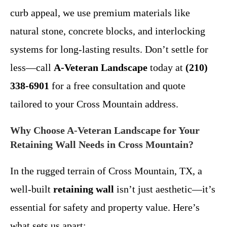
curb appeal, we use premium materials like
natural stone, concrete blocks, and interlocking
systems for long-lasting results. Don’t settle for
less—call
A-Veteran Landscape
today at
(210)
338-6901
for a free consultation and quote
tailored to your Cross Mountain address.
Why Choose A-Veteran Landscape for Your
Retaining Wall Needs in Cross Mountain?
In the rugged terrain of Cross Mountain, TX, a
well-built
retaining wall
isn’t just aesthetic—it’s
essential for safety and property value. Here’s
what sets us apart: