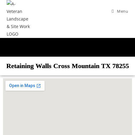
Menu
Retaining Walls Cross Mountain TX 78255