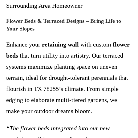
Surrounding Area Homeowner
Flower Beds & Terraced Designs – Bring Life to
Your Slopes
Enhance your
retaining wall
with custom
flower
beds
that turn utility into artistry. Our terraced
systems maximize planting space on uneven
terrain, ideal for drought-tolerant perennials that
flourish in TX 78255’s climate. From simple
edging to elaborate multi-tiered gardens, we
make your outdoor dreams bloom.
“The flower beds integrated into our new