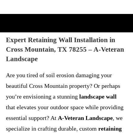
Expert Retaining Wall Installation in
Cross Mountain, TX 78255 – A-Veteran
Landscape
Are you tired of soil erosion damaging your
beautiful Cross Mountain property? Or perhaps
you’re envisioning a stunning
landscape wall
that elevates your outdoor space while providing
essential support? At
A-Veteran Landscape
, we
specialize in crafting durable, custom
retaining