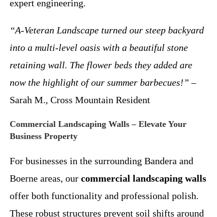
expert engineering.
“A-Veteran Landscape turned our steep backyard
into a multi-level oasis with a beautiful stone
retaining wall. The flower beds they added are
now the highlight of our summer barbecues!”
–
Sarah M., Cross Mountain Resident
Commercial Landscaping Walls – Elevate Your
Business Property
For businesses in the surrounding Bandera and
Boerne areas, our
commercial landscaping walls
offer both functionality and professional polish.
These robust structures prevent soil shifts around