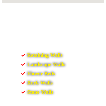
Retaining Walls
Landscape Walls
Flower Beds
Rock Walls
Stone Walls