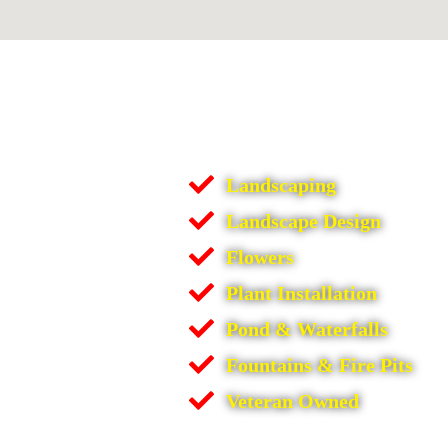
Landscaping
Landscape Design
Flowers
Plant Installation
Pond & Waterfalls
Fountains & Fire Pits
Veteran Owned