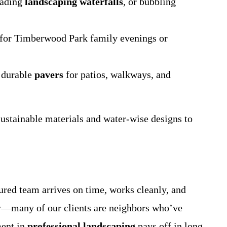
cading
landscaping waterfalls
, or bubbling
l for Timberwood Park family evenings or
h durable
pavers
for patios, walkways, and
ustainable materials and water-wise designs to
sured team arrives on time, works cleanly, and
y—many of our clients are neighbors who’ve
ment in
professional landscaping
pays off in long-