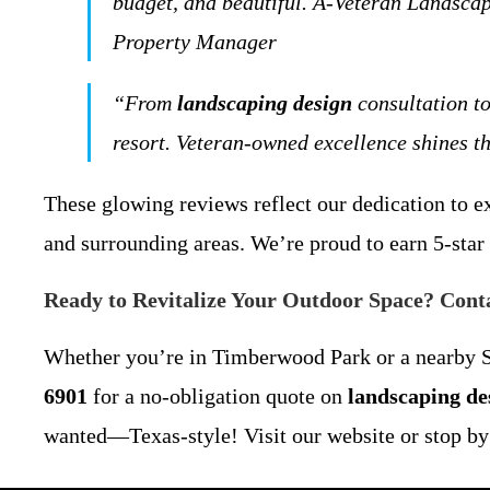
budget, and beautiful. A-Veteran Landscap
Property Manager
“From
landscaping design
consultation to
resort. Veteran-owned excellence shines
These glowing reviews reflect our dedication to 
and surrounding areas. We’re proud to earn 5-star 
Ready to Revitalize Your Outdoor Space? Cont
Whether you’re in Timberwood Park or a nearby Sa
6901
for a no-obligation quote on
landscaping de
wanted—Texas-style! Visit our website or stop by f