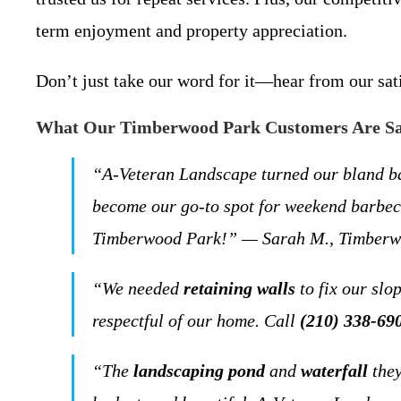
term enjoyment and property appreciation.
Don’t just take our word for it—hear from our sa
What Our Timberwood Park Customers Are S
“A-Veteran Landscape turned our bland b
become our go-to spot for weekend barbecu
Timberwood Park!” — Sarah M., Timberw
“We needed
retaining walls
to fix our slo
respectful of our home. Call
(210) 338-69
“The
landscaping pond
and
waterfall
they