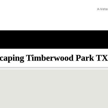
A-Vete
caping Timberwood Park TX