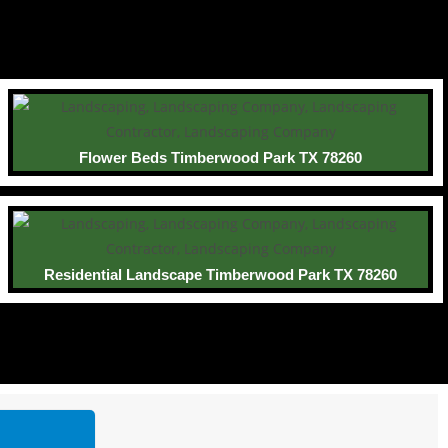
Flower Beds Timberwood Park TX 78260
Residential Landscape Timberwood Park TX 78260