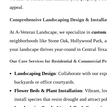
appeal.
Comprehensive Landscaping Design & Installa
At A-Veteran Landscape, we specialize in
custom 
neighborhoods like Stone Oak, Hollywood Park, an
your landscape thrives year-round in Central Texa
Our Core Services for Residential & Commercial Pr
Landscaping Design
: Collaborate with our expe
backyards or office courtyards.
Flower Beds & Plant Installation
: Vibrant, 
install species that resist drought and attract po