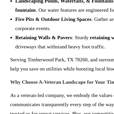
Landscaping Ponds, Waterfalls, & Fountains
fountains
. Our water features are engineered f
Fire Pits & Outdoor Living Spaces
: Gather a
corporate events.
Retaining Walls & Pavers
: Sturdy
retaining w
driveways that withstand heavy foot traffic.
Serving Timberwood Park, TX 78260, and surroundin
help you save on utilities while boosting local bio
Why Choose A-Veteran Landscape for Your Ti
As a veteran-led company, we embody the values of 
communicates transparently every step of the w
trusted us for repeat services. Plus, our competit