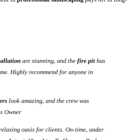
tallation
are stunning, and the
fire pit
has
 time. Highly recommend for anyone in
ers
look amazing, and the crew was
ss Owner
elaxing oasis for clients. On-time, under