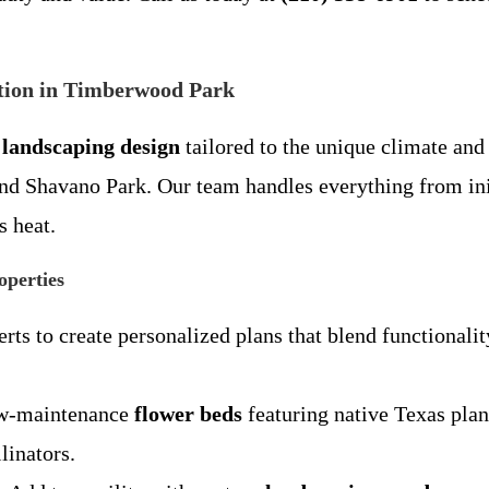
tion in Timberwood Park
landscaping design
tailored to the unique climate an
d Shavano Park. Our team handles everything from init
s heat.
operties
rts to create personalized plans that blend functionalit
low-maintenance
flower beds
featuring native Texas plan
llinators.