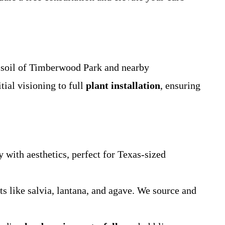
d soil of Timberwood Park and nearby
ial visioning to full
plant installation
, ensuring
y with aesthetics, perfect for Texas-sized
ts like salvia, lantana, and agave. We source and