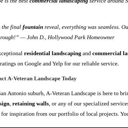
e is the best
commercial landscaping
service around S
 the final
fountain
reveal, everything was seamless. O
 through!” — John D., Hollywood Park Homeowner
exceptional
residential landscaping
and
commercial la
ratings on Google and Yelp for our reliable service.
act A-Veteran Landscape Today
n Antonio suburb, A-Veteran Landscape is here to brin
sign
,
retaining walls
, or any of our specialized servic
or inspiration from our portfolio of local projects. Yo