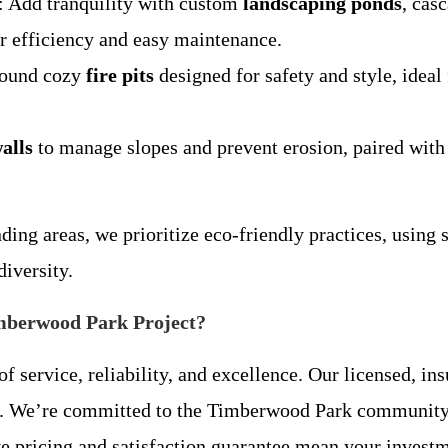
: Add tranquility with custom
landscaping ponds
, cas
or efficiency and easy maintenance.
round cozy
fire pits
designed for safety and style, idea
alls
to manage slopes and prevent erosion, paired wit
g areas, we prioritize eco-friendly practices, using s
diversity.
mberwood Park Project?
service, reliability, and excellence. Our licensed, in
ay. We’re committed to the Timberwood Park communit
ive pricing and satisfaction guarantee mean your invest