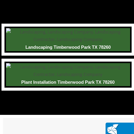
Landscaping Timberwood Park TX 78260
Plant Installation Timberwood Park TX 78260