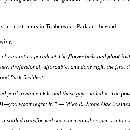
tisfied customers in Timberwood Park and beyond.
aying
ackyard into a paradise! The
flower beds
and
plant ins
es. Professional, affordable, and done right the first
ood Park Resident
ped yard in Stone Oak, and these guys nailed it. The
pav
01
—you won’t regret it!” — Mike R., Stone Oak Busine
 installed transformed our commercial property into a r