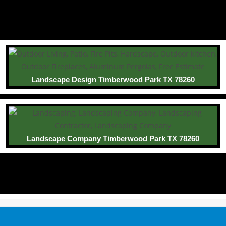
Landscape Design Timberwood Park TX 78260
Landscape Company Timberwood Park TX 78260