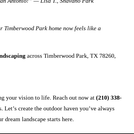
an Antonio!” — Lisa T., Shavano Park
ur Timberwood Park home now feels like a
ndscaping
across Timberwood Park, TX 78260,
g your vision to life. Reach out now at
(210) 338-
es. Let’s create the outdoor haven you’ve always
ur dream landscape starts here.