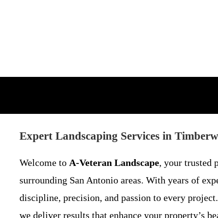
Expert Landscaping Services in Timber
Welcome to
A-Veteran Landscape
, your trusted 
surrounding San Antonio areas. With years of expe
discipline, precision, and passion to every proje
we deliver results that enhance your property’s be