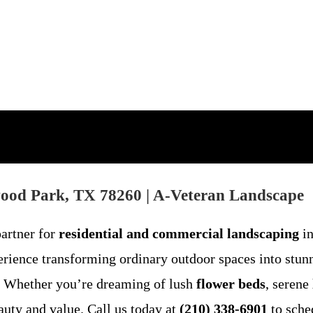
wood Park, TX 78260 | A-Veteran Landscape
partner for
residential and commercial landscaping
in
rience transforming ordinary outdoor spaces into stunn
ct. Whether you’re dreaming of lush
flower beds
, serene
auty and value. Call us today at
(210) 338-6901
to sche