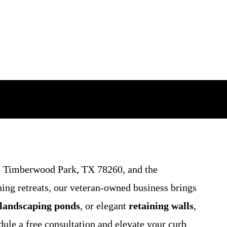
 Timberwood Park, TX 78260, and the
ing retreats, our veteran-owned business brings
landscaping ponds
, or elegant
retaining walls
,
dule a free consultation and elevate your curb