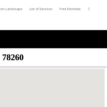
ran Landscape
List of Services
Free Estimate
 78260