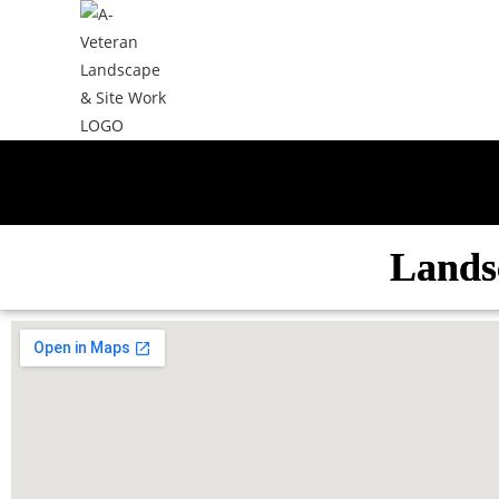
Lands