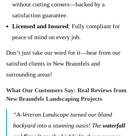
without cutting corners—backed by a
satisfaction guarantee.
Licensed and Insured
: Fully compliant for
peace of mind on every job.
Don’t just take our word for it—hear from our
satisfied clients in New Braunfels and
surrounding areas!
What Our Customers Say: Real Reviews from
New Braunfels Landscaping Projects
“A-Veteran Landscape turned our bland
backyard into a stunning oasis! The
waterfall