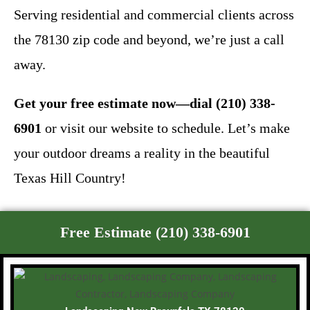
Serving residential and commercial clients across
the 78130 zip code and beyond, we’re just a call
away.
Get your free estimate now—dial (210) 338-
6901
or visit our website to schedule. Let’s make
your outdoor dreams a reality in the beautiful
Texas Hill Country!
Free Estimate (210) 338-6901