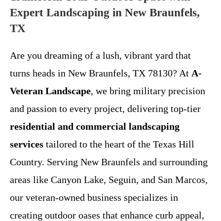
Expert Landscaping in New Braunfels,
TX
Are you dreaming of a lush, vibrant yard that
turns heads in New Braunfels, TX 78130? At
A-
Veteran Landscape
, we bring military precision
and passion to every project, delivering top-tier
residential and commercial landscaping
services
tailored to the heart of the Texas Hill
Country. Serving New Braunfels and surrounding
areas like Canyon Lake, Seguin, and San Marcos,
our veteran-owned business specializes in
creating outdoor oases that enhance curb appeal,