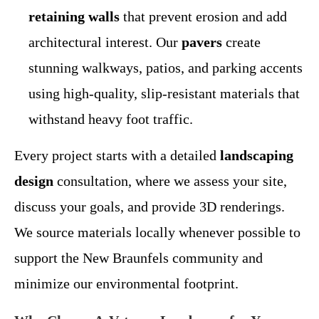
retaining walls
that prevent erosion and add
architectural interest. Our
pavers
create
stunning walkways, patios, and parking accents
using high-quality, slip-resistant materials that
withstand heavy foot traffic.
Every project starts with a detailed
landscaping
design
consultation, where we assess your site,
discuss your goals, and provide 3D renderings.
We source materials locally whenever possible to
support the New Braunfels community and
minimize our environmental footprint.