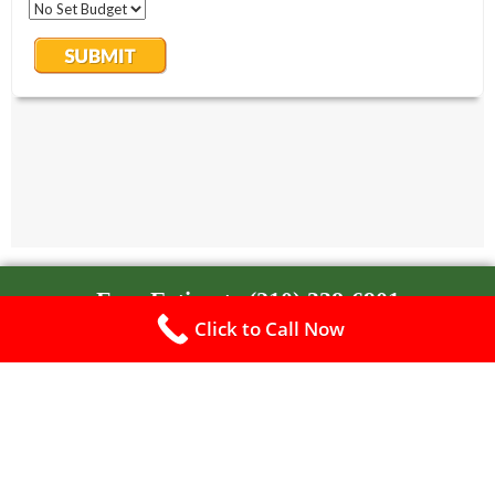
Free Estimate (210) 338-6901
Click to Call Now
Free Estimate (210) 338-6901
A-Veteran Landscape
Landscaping
Paver Patios & Walkways
Custom Concrete
Retaining Walls
Outdoor Living – Hardscape
Tree Service
Free Estimate
Privacy Policy