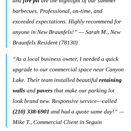
and
fire pit
are the highlight of our summer
barbecues. Professional, on-time, and
exceeded expectations. Highly recommend for
anyone in New Braunfels!” — Sarah M., New
Braunfels Resident (78130)
“As a local business owner, I needed a quick
upgrade to our commercial space near Canyon
Lake. Their team installed beautiful
retaining
walls
and
pavers
that make our parking lot
look brand new. Responsive service—called
(210) 338-6901
and had a quote same day!” —
Mike T., Commercial Client in Seguin