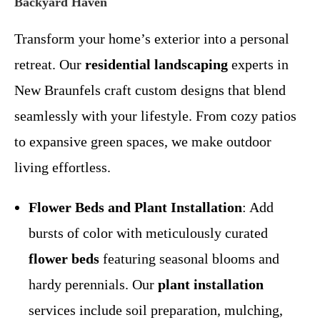
Backyard Haven
Transform your home’s exterior into a personal
retreat. Our
residential landscaping
experts in
New Braunfels craft custom designs that blend
seamlessly with your lifestyle. From cozy patios
to expansive green spaces, we make outdoor
living effortless.
Flower Beds and Plant Installation
: Add
bursts of color with meticulously curated
flower beds
featuring seasonal blooms and
hardy perennials. Our
plant installation
services include soil preparation, mulching,