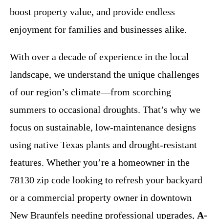
boost property value, and provide endless
enjoyment for families and businesses alike.
With over a decade of experience in the local
landscape, we understand the unique challenges
of our region’s climate—from scorching
summers to occasional droughts. That’s why we
focus on sustainable, low-maintenance designs
using native Texas plants and drought-resistant
features. Whether you’re a homeowner in the
78130 zip code looking to refresh your backyard
or a commercial property owner in downtown
New Braunfels needing professional upgrades,
A-