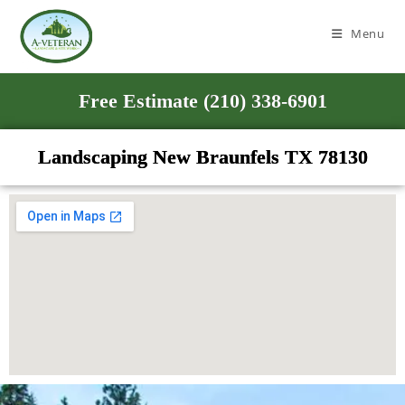
Menu
Free Estimate (210) 338-6901
Landscaping New Braunfels TX 78130