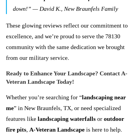
down!” — David K., New Braunfels Family
These glowing reviews reflect our commitment to
excellence, and we’re proud to serve the 78130
community with the same dedication we brought
from our military service.
Ready to Enhance Your Landscape? Contact A-
Veteran Landscape Today!
Whether you’re searching for “
landscaping near
me
” in New Braunfels, TX, or need specialized
features like
landscaping waterfalls
or
outdoor
fire pits
,
A-Veteran Landscape
is here to help.