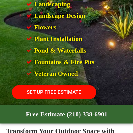
Landscaping
Landscape Design
Flowers
Plant Installation
Pond & Waterfalls
Fountains & Fire Pits
Veteran Owned
SET UP FREE ESTIMATE
Free Estimate (210) 338-6901
Transform Your Outdoor Space with