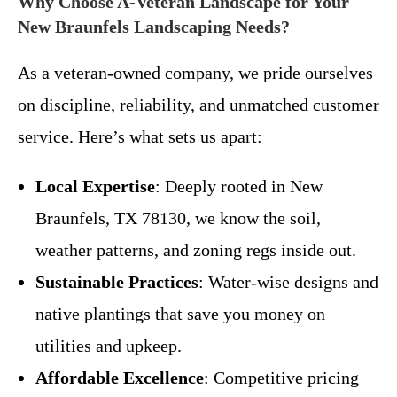
Why Choose A-Veteran Landscape for Your
New Braunfels Landscaping Needs?
As a veteran-owned company, we pride ourselves
on discipline, reliability, and unmatched customer
service. Here’s what sets us apart:
Local Expertise
: Deeply rooted in New
Braunfels, TX 78130, we know the soil,
weather patterns, and zoning regs inside out.
Sustainable Practices
: Water-wise designs and
native plantings that save you money on
utilities and upkeep.
Affordable Excellence
: Competitive pricing