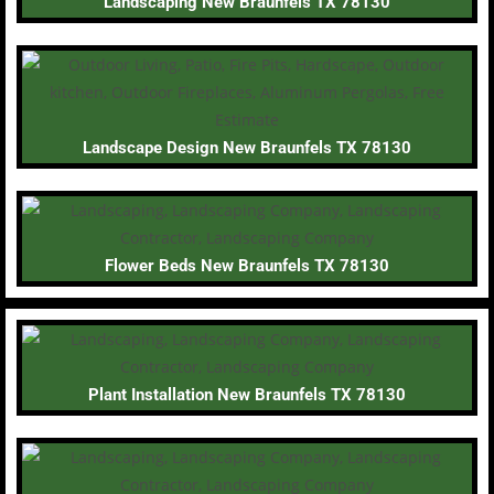
Landscaping New Braunfels TX 78130
Landscape Design New Braunfels TX 78130
Flower Beds New Braunfels TX 78130
Plant Installation New Braunfels TX 78130