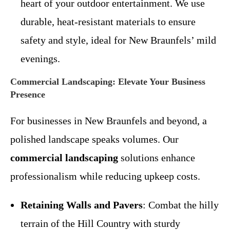
heart of your outdoor entertainment. We use
durable, heat-resistant materials to ensure
safety and style, ideal for New Braunfels’ mild
evenings.
Commercial Landscaping: Elevate Your Business
Presence
For businesses in New Braunfels and beyond, a
polished landscape speaks volumes. Our
commercial landscaping
solutions enhance
professionalism while reducing upkeep costs.
Retaining Walls and Pavers
: Combat the hilly
terrain of the Hill Country with sturdy