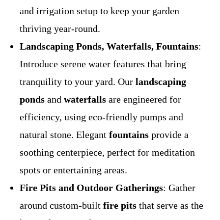
and irrigation setup to keep your garden
thriving year-round.
Landscaping Ponds, Waterfalls, Fountains
:
Introduce serene water features that bring
tranquility to your yard. Our
landscaping
ponds
and
waterfalls
are engineered for
efficiency, using eco-friendly pumps and
natural stone. Elegant
fountains
provide a
soothing centerpiece, perfect for meditation
spots or entertaining areas.
Fire Pits and Outdoor Gatherings
: Gather
around custom-built
fire pits
that serve as the