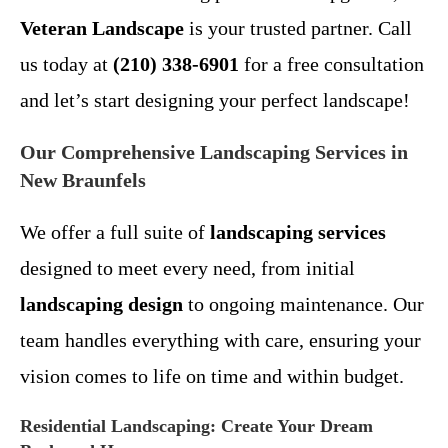
Veteran Landscape
is your trusted partner. Call
us today at
(210) 338-6901
for a free consultation
and let’s start designing your perfect landscape!
Our Comprehensive Landscaping Services in
New Braunfels
We offer a full suite of
landscaping services
designed to meet every need, from initial
landscaping design
to ongoing maintenance. Our
team handles everything with care, ensuring your
vision comes to life on time and within budget.
Residential Landscaping: Create Your Dream