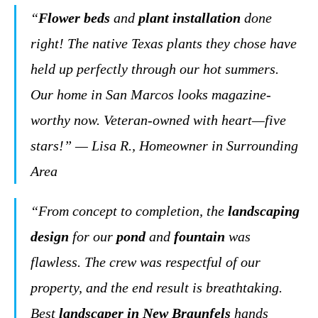
“
Flower beds
and
plant installation
done
right! The native Texas plants they chose have
held up perfectly through our hot summers.
Our home in San Marcos looks magazine-
worthy now. Veteran-owned with heart—five
stars!” — Lisa R., Homeowner in Surrounding
Area
“From concept to completion, the
landscaping
design
for our
pond
and
fountain
was
flawless. The crew was respectful of our
property, and the end result is breathtaking.
Best
landscaper in New Braunfels
hands