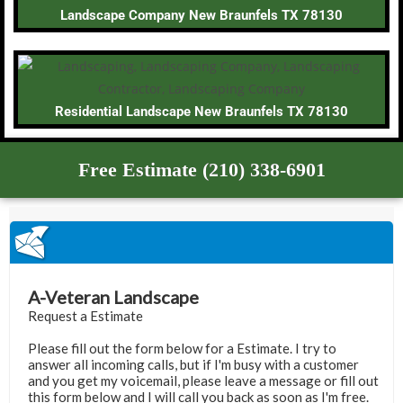
Landscape Company New Braunfels TX 78130
Residential Landscape New Braunfels TX 78130
Free Estimate (210) 338-6901